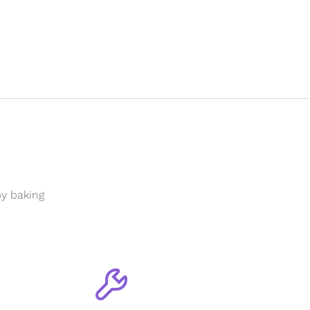
y baking