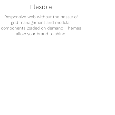
Flexible
Responsive web without the hassle of
grid management and modular
components loaded on demand. Themes
allow your brand to shine.