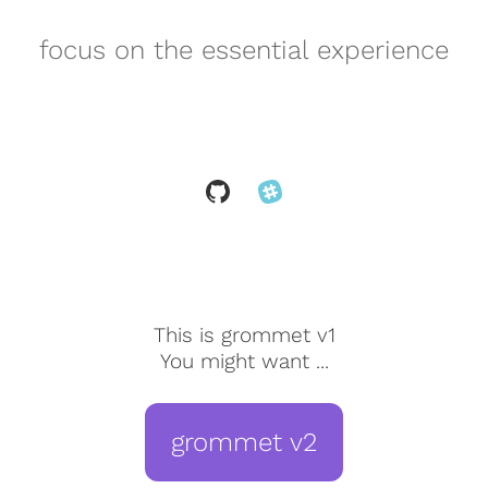
focus on the essential experience
This is grommet v1
You might want ...
grommet v2