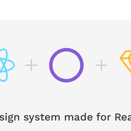
sign system made for Rea