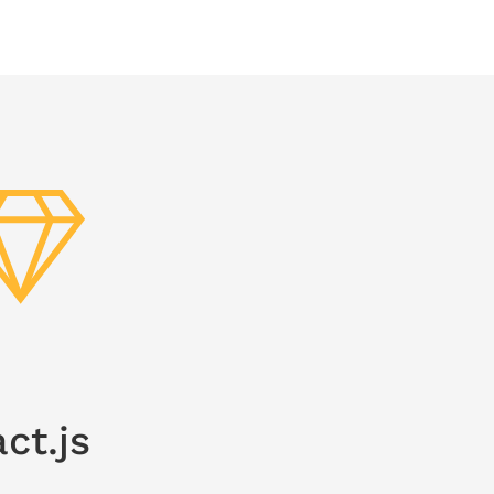
ct.js