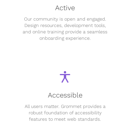
Active
Our community is open and engaged.
Design resources, development tools,
and online training provide a seamless
onboarding experience.
Accessible
All users matter. Grommet provides a
robust foundation of accessibility
features to meet web standards.