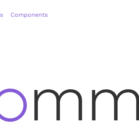
s
Components
Main
Content