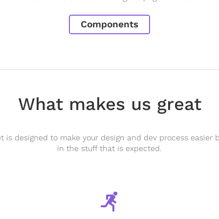
Components
What makes us great
 is designed to make your design and dev process easier b
in the stuff that is expected.