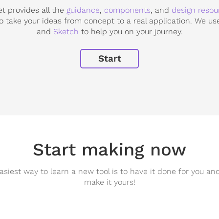
 provides all the
guidance
,
components
, and
design resou
o take your ideas from concept to a real application. We u
and
Sketch
to help you on your journey.
Start
Start making now
asiest way to learn a new tool is to have it done for you an
make it yours!