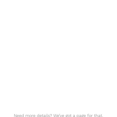
Need more details? We’ve got a page for that.