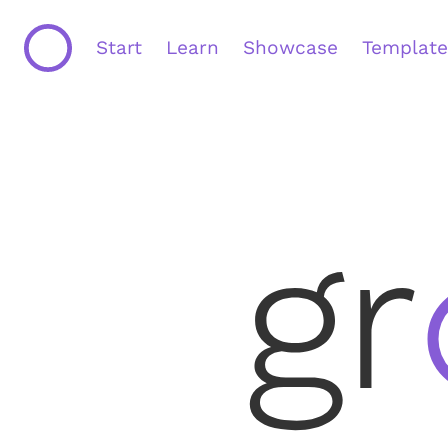
Start
Learn
Showcase
Template