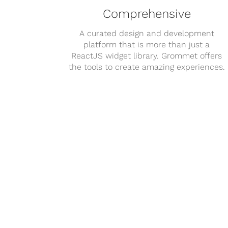
Comprehensive
A curated design and development
platform that is more than just a
ReactJS widget library. Grommet offers
the tools to create amazing experiences.